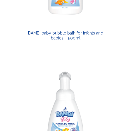
BAMBI baby bubble bath for infants and
babies – 500ml