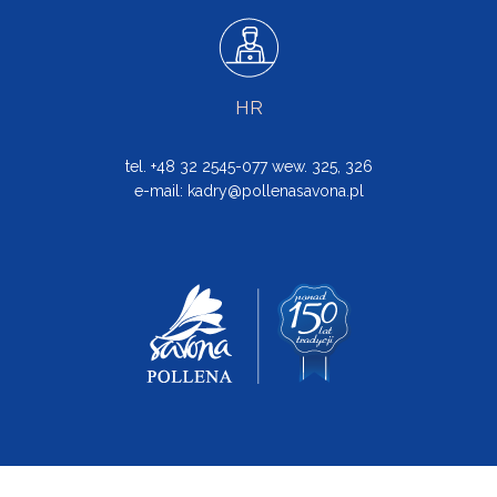
HR
tel. +48 32 2545-077 wew. 325, 326
e-mail:
kadry@pollenasavona.pl