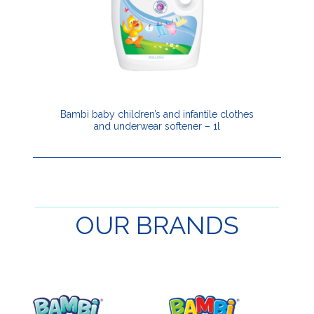
Bambi baby children’s and infantile clothes
and underwear softener – 1l
OUR
BRANDS