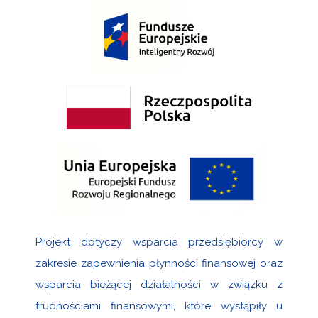
Projekt dotyczy wsparcia przedsiębiorcy w
zakresie zapewnienia płynności finansowej oraz
wsparcia bieżącej działalności w związku z
trudnościami finansowymi, które wystąpiły u