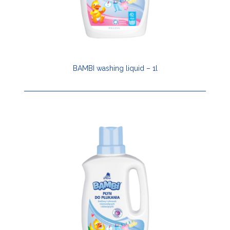
BAMBI washing liquid – 1l