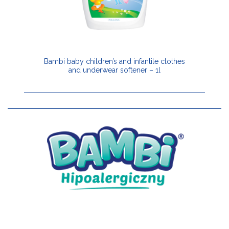
Bambi baby children’s and infantile clothes
and underwear softener – 1l