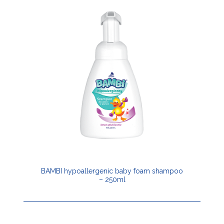
BAMBI hypoallergenic baby foam shampoo
– 250ml