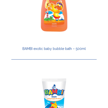
BAMBI exotic baby bubble bath – 500ml