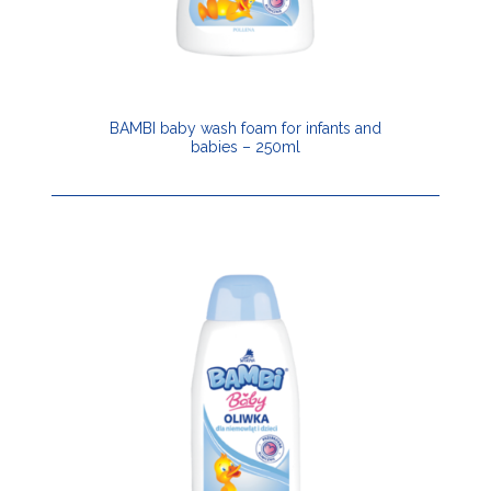
BAMBI baby wash foam for infants and
babies – 250ml