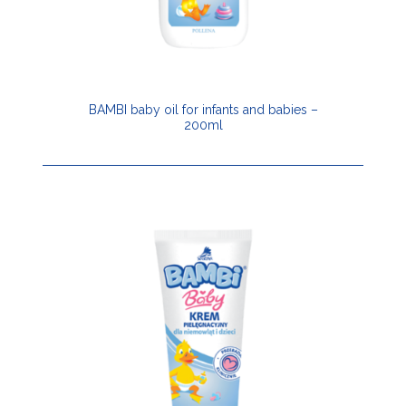
BAMBI baby oil for infants and babies –
200ml