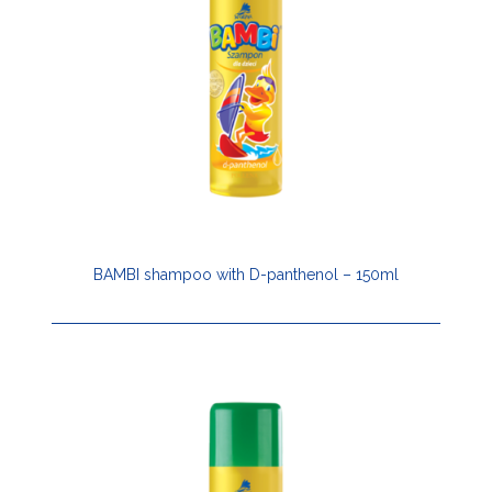
BAMBI shampoo with D-panthenol – 150ml