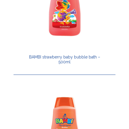
BAMBI strawberry baby bubble bath –
500ml