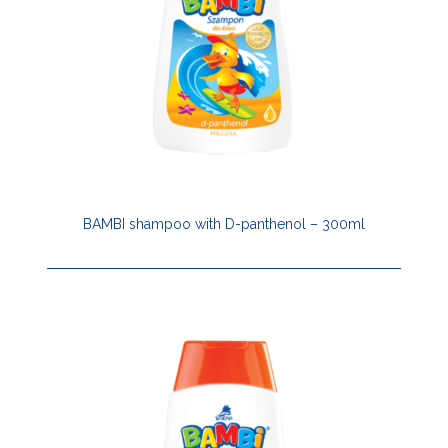
BAMBI shampoo with D-panthenol – 300ml