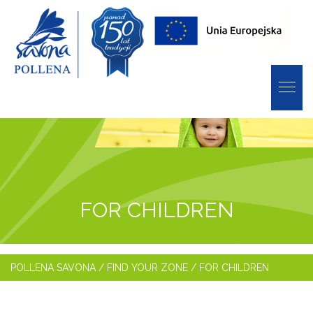
FOR CHILDREN
POLLENA SAVONA
/
FIND YOUR ZONE
/
FOR CHILDREN