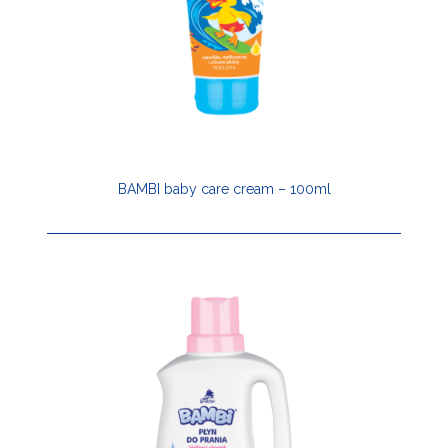
BAMBI baby care cream – 100ml