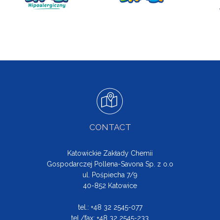
CONTACT
Katowickie Zakłady Chemii
Gospodarczej Pollena-Savona Sp. z o.o
ul. Pośpiecha 7/9
40-852 Katowice
tel.: +48 32 2545-077
tel./fax: +48 32 2545-233