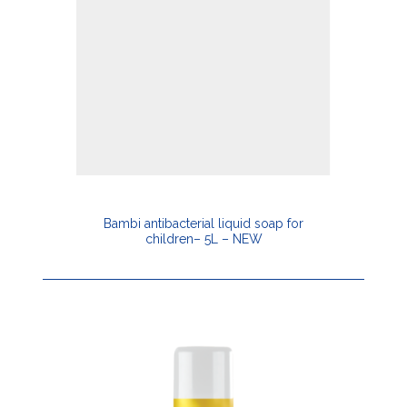
Bambi antibacterial liquid soap for
children– 5L – NEW