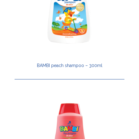
BAMBI peach shampoo – 300ml