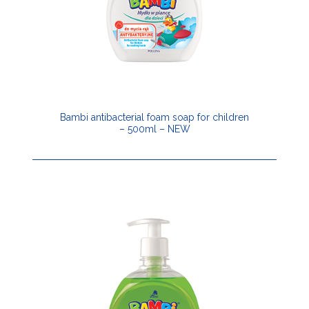
Bambi antibacterial foam soap for children
– 500ml – NEW