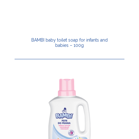
BAMBI baby toilet soap for infants and
babies – 100g