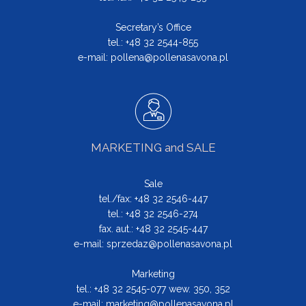
Secretary’s Office
tel.: +48 32 2544-855
e-mail:
pollena@pollenasavona.pl
MARKETING and SALE
Sale
tel./fax: +48 32 2546-447
tel.: +48 32 2546-274
fax. aut.: +48 32 2545-447
e-mail:
sprzedaz@pollenasavona.pl
Marketing
tel.: +48 32 2545-077 wew. 350, 352
e-mail:
marketing@pollenasavona.pl