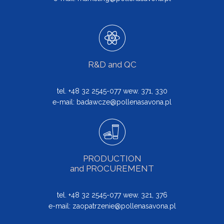
R&D and QC
tel. +48 32 2545-077 wew. 371, 330
e-mail:
badawcze@pollenasavona.pl
PRODUCTION
and PROCUREMENT
tel. +48 32 2545-077 wew. 321, 376
e-mail:
zaopatrzenie@pollenasavona.pl