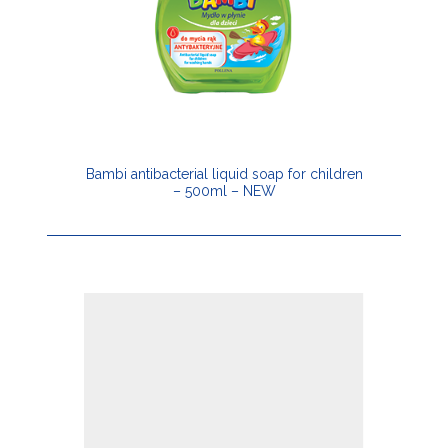
Bambi antibacterial liquid soap for children
– 500ml – NEW