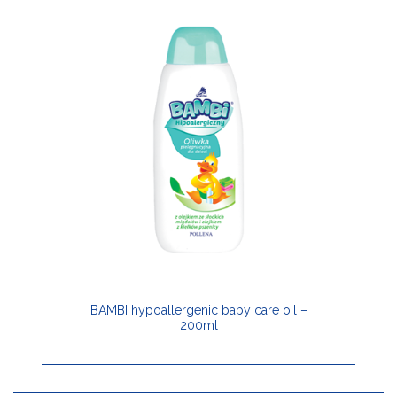
BAMBI hypoallergenic baby care oil –
200ml