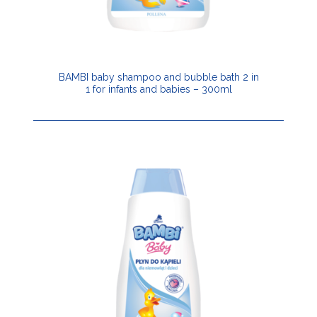
BAMBI baby shampoo and bubble bath 2 in
1 for infants and babies – 300ml