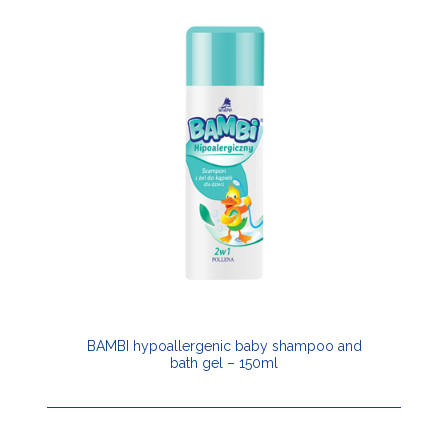
BAMBI hypoallergenic baby shampoo and
bath gel – 150ml