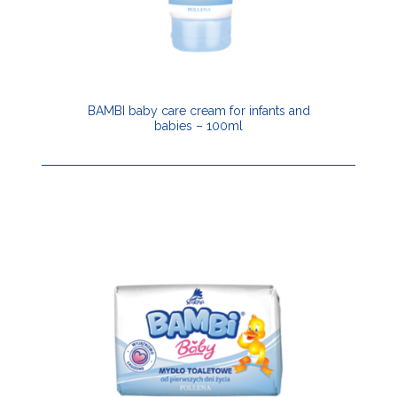
BAMBI baby care cream for infants and
babies – 100ml