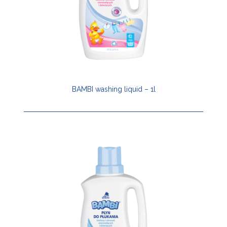
BAMBI washing liquid – 1l