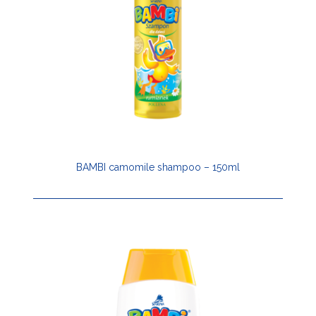
BAMBI camomile shampoo – 150ml