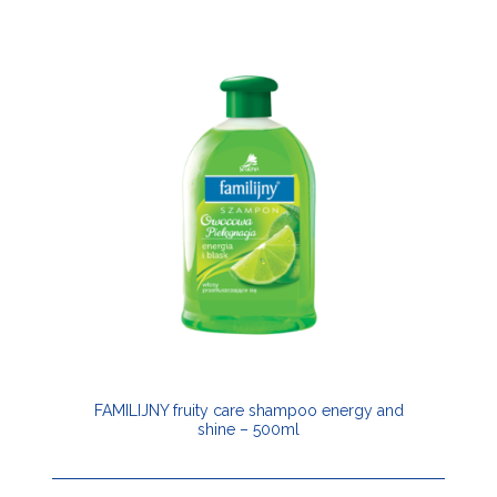
FAMILIJNY fruity care shampoo energy and
shine – 500ml