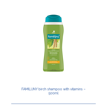
FAMILIJNY birch shampoo with vitamins –
500ml