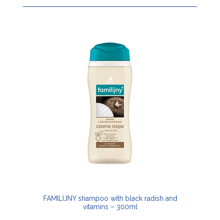
FAMILIJNY shampoo with black radish and
vitamins – 300ml