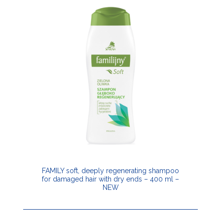
FAMILY soft, deeply regenerating shampoo
for damaged hair with dry ends – 400 ml –
NEW