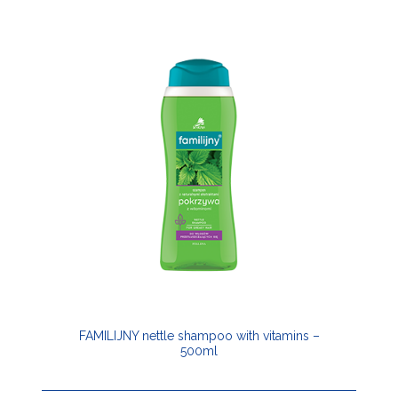
FAMILIJNY nettle shampoo with vitamins –
500ml