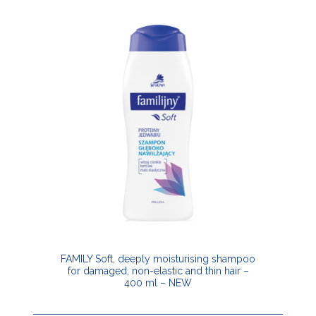
FAMILY Soft, deeply moisturising shampoo
for damaged, non-elastic and thin hair –
400 ml – NEW