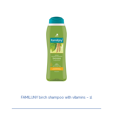
FAMILIJNY birch shampoo with vitamins – 1l