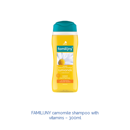
FAMILIJNY camomile shampoo with
vitamins – 300ml