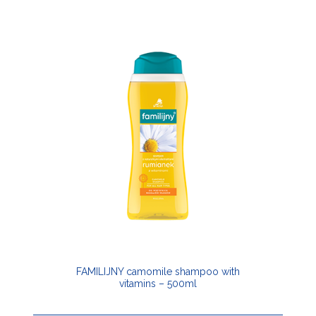
FAMILIJNY camomile shampoo with
vitamins – 500ml