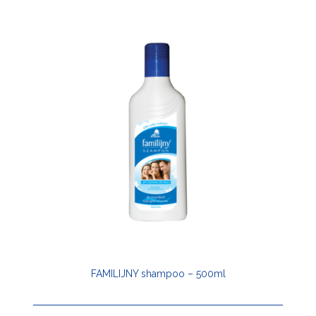
FAMILIJNY shampoo – 500ml