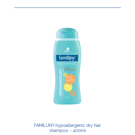
FAMILIJNY hypoallergenic dry hair
shampoo – 400ml