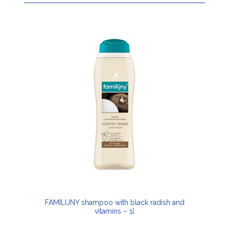
FAMILIJNY shampoo with black radish and
vitamins – 1l