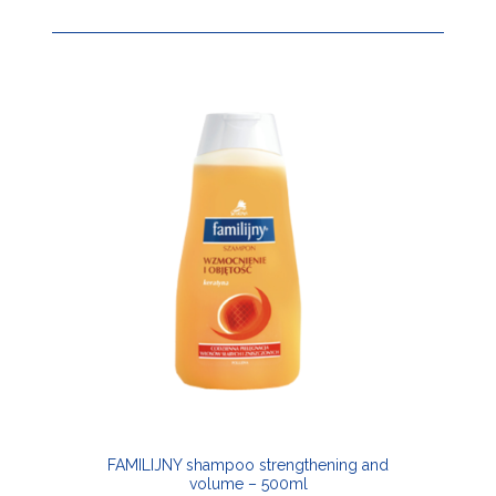
FAMILIJNY shampoo strengthening and
volume – 500ml