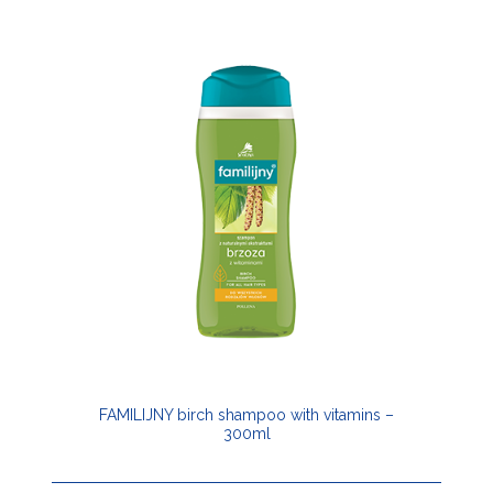
FAMILIJNY birch shampoo with vitamins –
300ml