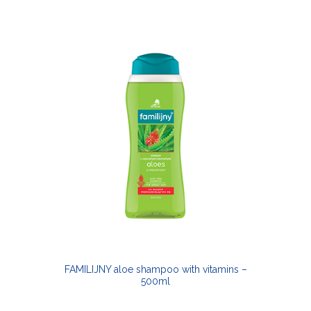
FAMILIJNY aloe shampoo with vitamins –
500ml