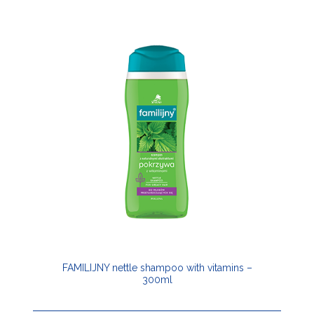
FAMILIJNY nettle shampoo with vitamins –
300ml