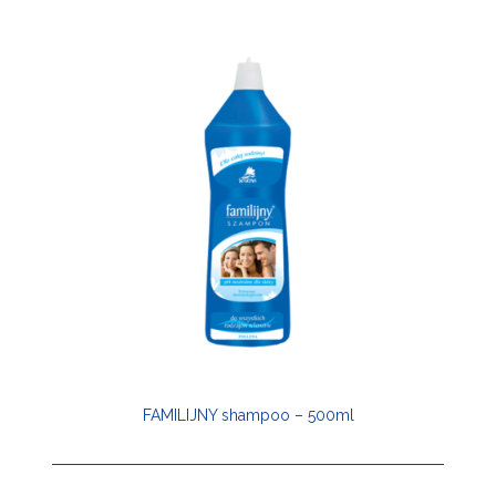
FAMILIJNY shampoo – 500ml