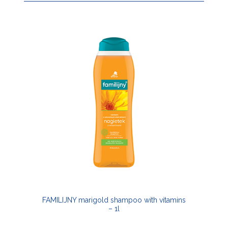
FAMILIJNY marigold shampoo with vitamins
– 1l