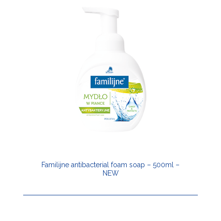
Familijne antibacterial foam soap – 500ml –
NEW