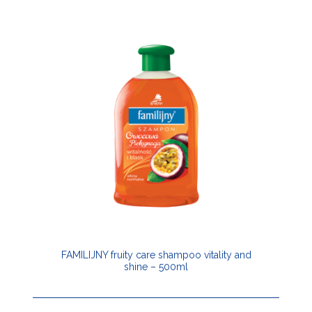
FAMILIJNY fruity care shampoo vitality and
shine – 500ml