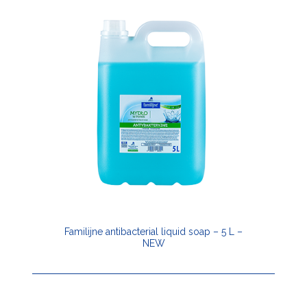
Familijne antibacterial liquid soap – 5 L –
NEW