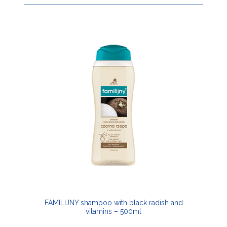
FAMILIJNY shampoo with black radish and
vitamins – 500ml