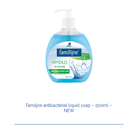
Familjne antibacterial liquid soap – 500ml –
NEW