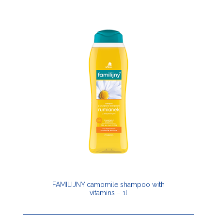
FAMILIJNY camomile shampoo with
vitamins – 1l