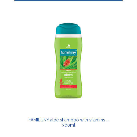
FAMILIJNY aloe shampoo with vitamins –
300ml