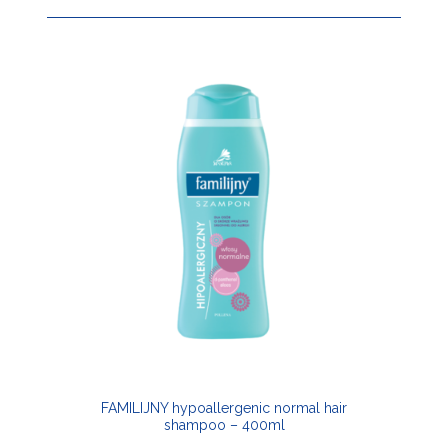
FAMILIJNY hypoallergenic normal hair
shampoo – 400ml