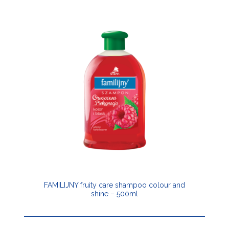
FAMILIJNY fruity care shampoo colour and
shine – 500ml