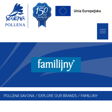
POLLENA SAVONA
/
EXPLORE OUR BRANDS
/
FAMILIJNY