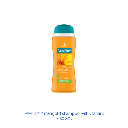
FAMILIJNY marigold shampoo with vitamins
– 500ml