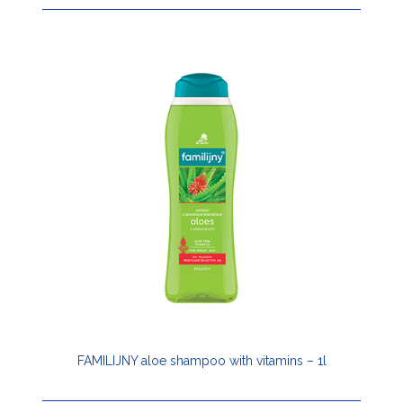
FAMILIJNY aloe shampoo with vitamins – 1l