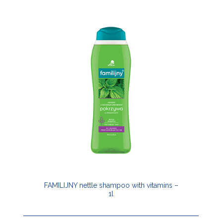
FAMILIJNY nettle shampoo with vitamins –
1l