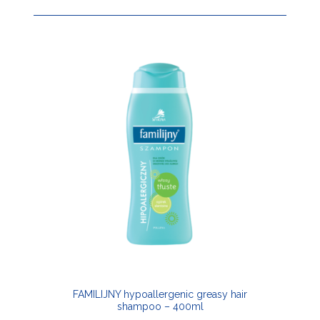
FAMILIJNY hypoallergenic greasy hair
shampoo – 400ml