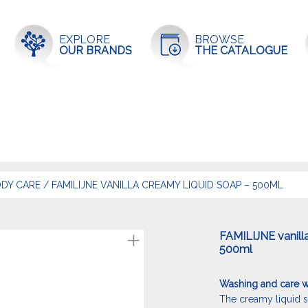
EXPLORE
BROWSE
OUR BRANDS
THE CATALOGUE
DY CARE
/
FAMILIJNE VANILLA CREAMY LIQUID SOAP – 500ML
FAMILIJNE vanill
500ml
Washing and care wi
The creamy liquid s