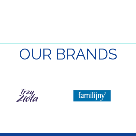
OUR
BRANDS