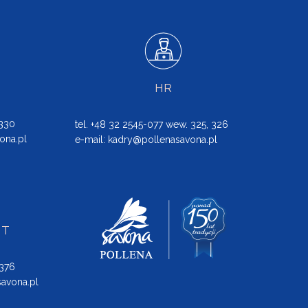
HR
 330
tel. +48 32 2545-077 wew. 325, 326
ona.pl
e-mail:
kadry@pollenasavona.pl
NT
 376
avona.pl