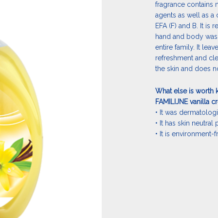
fragrance contains 
agents as well as a 
EFA (F) and B. It i
hand and body washin
entire family. It lea
refreshment and cle
the skin and does no
What else is worth 
FAMILIJNE vanilla c
• It was dermatologi
• It has skin neutral
• It is environment-f