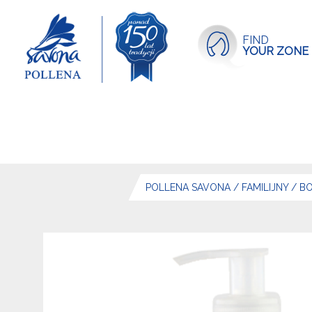
FIND
YOUR ZONE
POLLENA SAVONA
/
FAMILIJNY
/
BO