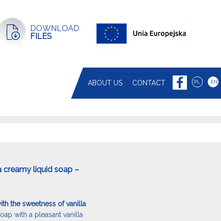
DOWNLOAD
FILES
ABOUT US
CONTACT
PL
EN
a creamy liquid soap –
th the sweetness of vanilla
oap with a pleasant vanilla