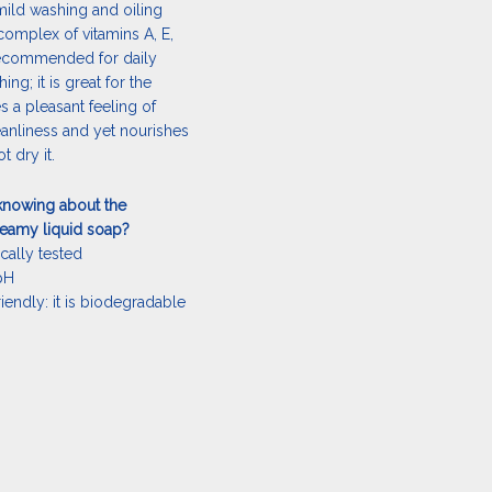
mild washing and oiling
complex of vitamins A, E,
s recommended for daily
g; it is great for the
ves a pleasant feeling of
anliness and yet nourishes
t dry it.
knowing about the
reamy liquid soap?
cally tested
 pH
riendly: it is biodegradable