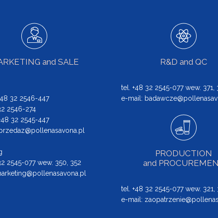
RKETING and SALE
R&D and QC
tel. +48 32 2545-077 wew. 371,
 +48 32 2546-447
e-mail:
badawcze@pollenasav
 32 2546-274
: +48 32 2545-447
przedaz@pollenasavona.pl
g
PRODUCTION
and PROCUREME
 32 2545-077 wew. 350, 352
arketing@pollenasavona.pl
tel. +48 32 2545-077 wew. 321,
e-mail:
zaopatrzenie@pollenas