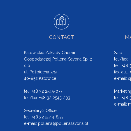
CONTACT
MA
Katowickie Zakłady Chemii
Sale
Gospodarczej Pollena-Savona Sp. z
tel./fax:
o.o
tel.: +48
ul. Pośpiecha 7/9
fax. aut.
40-852 Katowice
e-mail:
s
tel.: +48 32 2545-077
Marketin
tel./fax: +48 32 2545-233
tel.: +48
e-mail:
m
Secretary’s Office
tel.: +48 32 2544-855
e-mail:
pollena@pollenasavona.pl