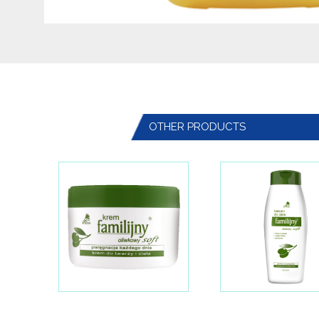
OTHER PRODUCTS