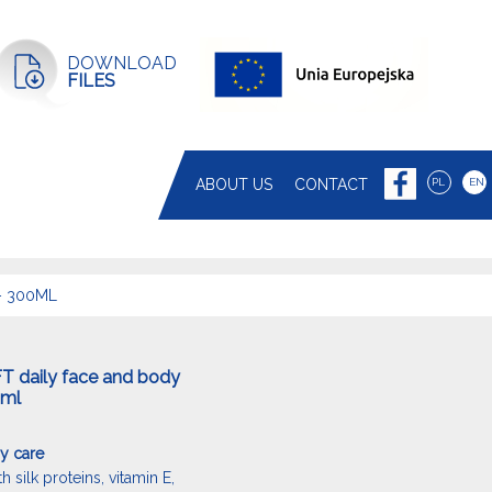
DOWNLOAD
FILES
ABOUT US
CONTACT
PL
EN
– 300ML
T daily face and body
0ml
y care
 silk proteins, vitamin E,