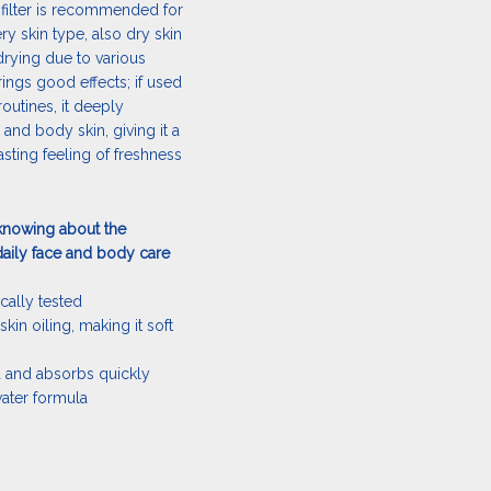
 filter is recommended for
ery skin type, also dry skin
drying due to various
brings good effects; if used
routines, it deeply
 and body skin, giving it a
sting feeling of freshness
knowing about the
aily face and body care
cally tested
skin oiling, making it soft
ad and absorbs quickly
water formula