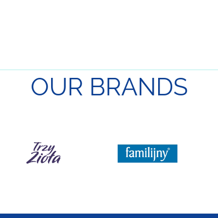
OUR
BRANDS