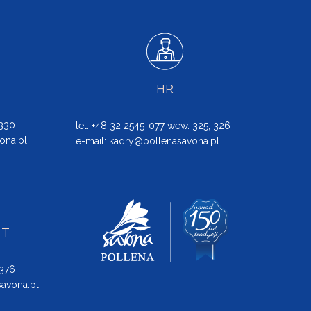
HR
 330
tel. +48 32 2545-077 wew. 325, 326
ona.pl
e-mail:
kadry@pollenasavona.pl
NT
 376
avona.pl