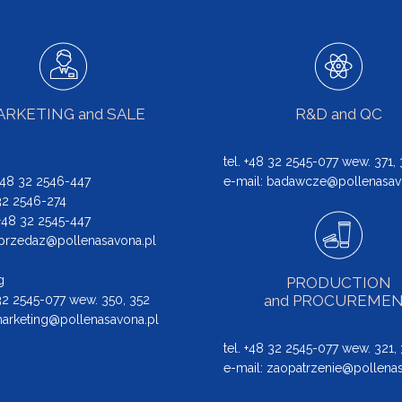
RKETING and SALE
R&D and QC
tel. +48 32 2545-077 wew. 371,
 +48 32 2546-447
e-mail:
badawcze@pollenasav
 32 2546-274
: +48 32 2545-447
przedaz@pollenasavona.pl
g
PRODUCTION
and PROCUREME
 32 2545-077 wew. 350, 352
arketing@pollenasavona.pl
tel. +48 32 2545-077 wew. 321,
e-mail:
zaopatrzenie@pollenas