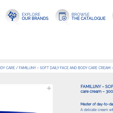
EXPLORE
BROWSE
OUR BRANDS
THE CATALOGUE
DY CARE
/
FAMILIJNY – SOFT DAILY FACE AND BODY CARE CREAM 
FAMILIJNY – SOF
care cream – 30
Master of day-to-da
A delicate cream with