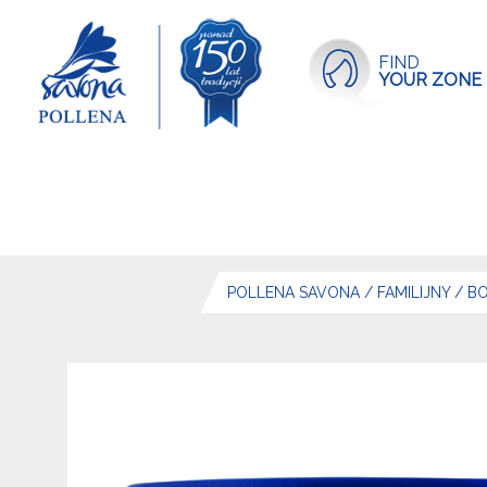
FIND
YOUR ZONE
POLLENA SAVONA
/
FAMILIJNY
/
BO