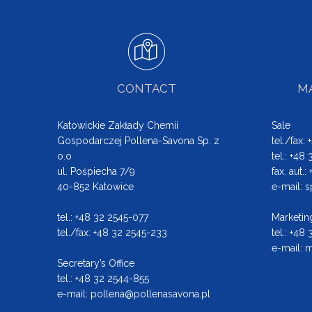
CONTACT
MA
Katowickie Zakłady Chemii
Sale
Gospodarczej Pollena-Savona Sp. z
tel./fax:
o.o
tel.: +48
ul. Pośpiecha 7/9
fax. aut.
40-852 Katowice
e-mail:
s
tel.: +48 32 2545-077
Marketin
tel./fax: +48 32 2545-233
tel.: +48
e-mail:
m
Secretary’s Office
tel.: +48 32 2544-855
e-mail:
pollena@pollenasavona.pl