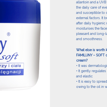
allantoin and a UVB
the daily care of ev
and susceptible to 
external factors. It 
after daily hygienic 
moisturises the face
pleasant and long-la
and smoothness.
What else is worth 
FAMILIJNY – SOFT d
cream?
• It was dermatologi
• It gently regulates 
and elastic
• It is easy to spre
owing to the oil in 