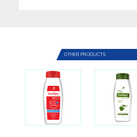
OTHER PRODUCTS