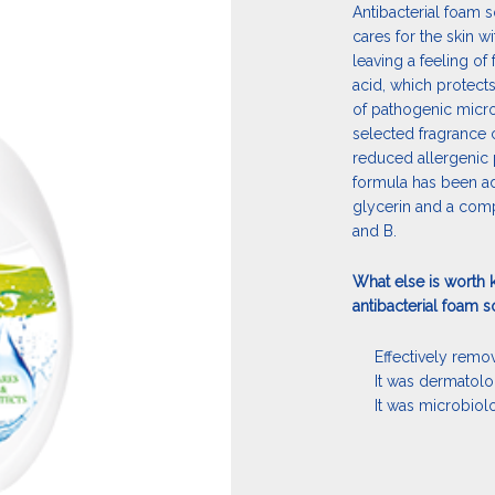
Antibacterial foam s
cares for the skin wi
leaving a feeling of 
acid, which protect
of pathogenic micro
selected fragrance 
reduced allergenic 
formula has been ad
glycerin and a compl
and B.
What else is worth 
antibacterial foam 
Effectively remov
It was dermatolo
It was microbiol