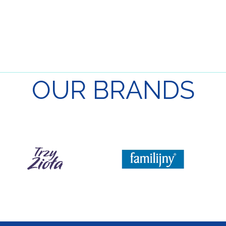
OUR
BRANDS