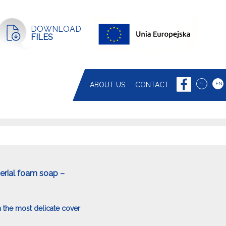
DOWNLOAD
FILES
ABOUT US
CONTACT
PL
EN
terial foam soap –
 the most delicate cover