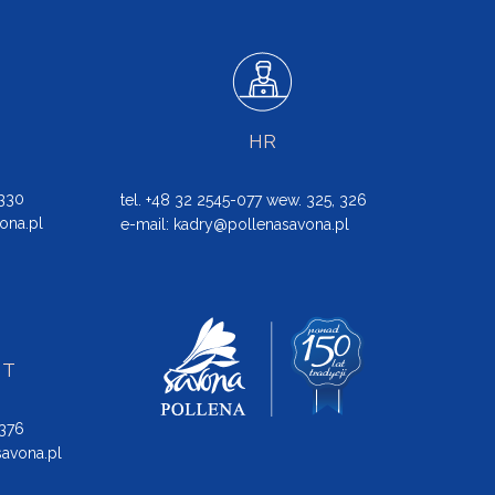
HR
 330
tel. +48 32 2545-077 wew. 325, 326
ona.pl
e-mail:
kadry@pollenasavona.pl
NT
 376
avona.pl