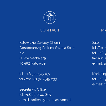
CONTACT
MA
Katowickie Zakłady Chemii
Sale
Gospodarczej Pollena-Savona Sp. z
tel./fax:
o.o
tel.: +48
ul. Pośpiecha 7/9
fax. aut.
40-852 Katowice
e-mail:
s
tel.: +48 32 2545-077
Marketin
tel./fax: +48 32 2545-233
tel.: +48
e-mail:
m
Secretary’s Office
tel.: +48 32 2544-855
e-mail:
pollena@pollenasavona.pl