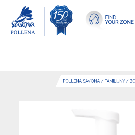
FIND
YOUR ZONE
POLLENA SAVONA
/
FAMILIJNY
/
BO