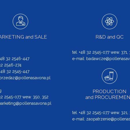
RKETING and SALE
R&D and QC
tel. +48 32 2545-077 wew. 371,
 +48 32 2546-447
e-mail:
badawcze@pollenasav
 32 2546-274
: +48 32 2545-447
przedaz@pollenasavona.pl
g
PRODUCTION
and PROCUREME
 32 2545-077 wew. 350, 352
arketing@pollenasavona.pl
tel. +48 32 2545-077 wew. 321,
e-mail:
zaopatrzenie@pollenas