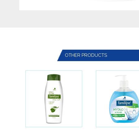
OTHER PRODUCTS