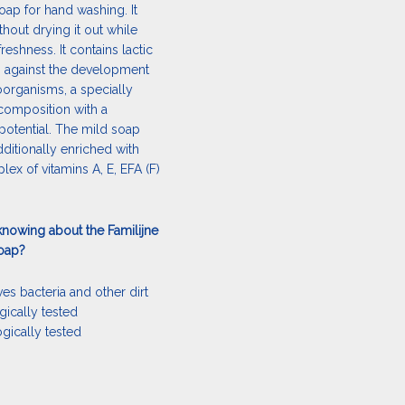
oap for hand washing. It
thout drying it out while
freshness. It contains lactic
s against the development
organisms, a specially
composition with a
potential. The mild soap
ditionally enriched with
ex of vitamins A, E, EFA (F)
knowing about the Familijne
soap?
es bacteria and other dirt
gically tested
ogically tested