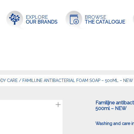
EXPLORE
BROWSE
OUR BRANDS
THE CATALOGUE
DY CARE
/
FAMILIJNE ANTIBACTERIAL FOAM SOAP – 500ML – NEW
Familijne antibac
500ml – NEW
Washing and care in