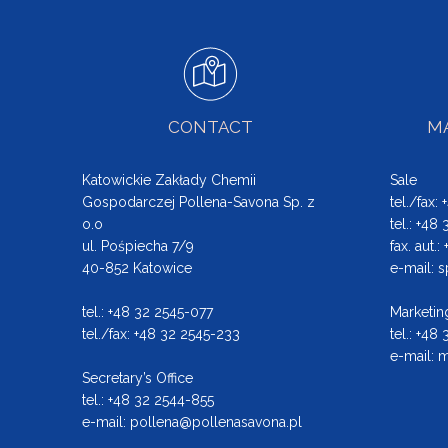
CONTACT
MA
Katowickie Zakłady Chemii
Sale
Gospodarczej Pollena-Savona Sp. z
tel./fax:
o.o
tel.: +48
ul. Pośpiecha 7/9
fax. aut.
40-852 Katowice
e-mail:
s
tel.: +48 32 2545-077
Marketin
tel./fax: +48 32 2545-233
tel.: +48
e-mail:
m
Secretary’s Office
tel.: +48 32 2544-855
e-mail:
pollena@pollenasavona.pl