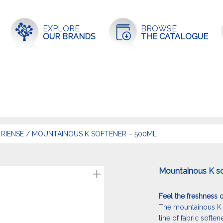
EXPLORE
BROWSE
OUR BRANDS
THE CATALOGUE
RIENSE
/
MOUNTAINOUS K SOFTENER – 500ML
Mountainous K s
Feel the freshness o
The mountainous K 
line of fabric soften