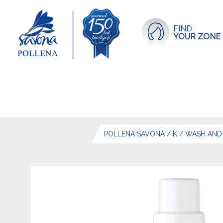
FIND
YOUR ZONE
POLLENA SAVONA
/
K
/
WASH AND 