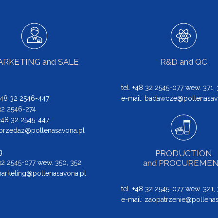
RKETING and SALE
R&D and QC
tel. +48 32 2545-077 wew. 371,
 +48 32 2546-447
e-mail:
badawcze@pollenasav
 32 2546-274
: +48 32 2545-447
przedaz@pollenasavona.pl
g
PRODUCTION
and PROCUREME
 32 2545-077 wew. 350, 352
arketing@pollenasavona.pl
tel. +48 32 2545-077 wew. 321,
e-mail:
zaopatrzenie@pollenas