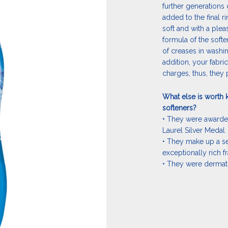
further generations 
added to the final r
soft and with a plea
formula of the soft
of creases in washing
addition, your fabri
charges, thus, they p
What else is worth 
softeners?
• They were award
Laurel Silver Medal
• They make up a se
exceptionally rich f
• They were dermato