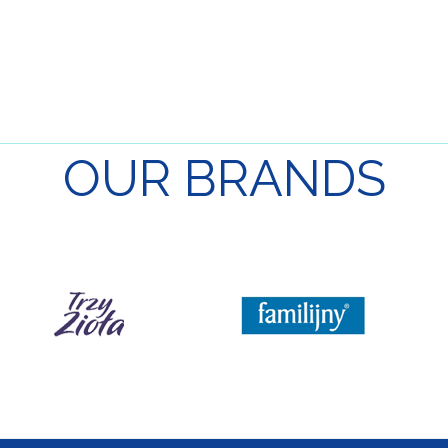
OUR
BRANDS