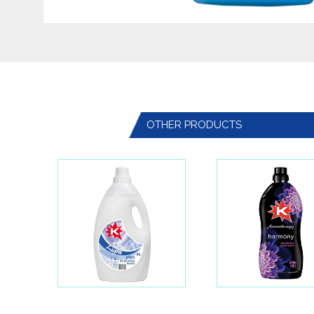
OTHER PRODUCTS