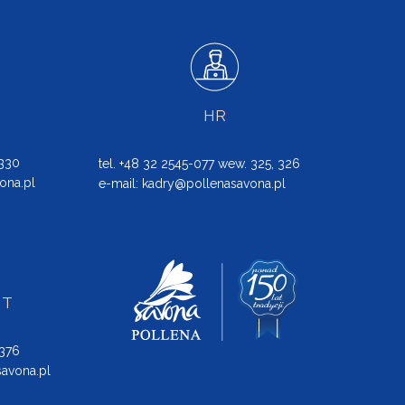
HR
 330
tel. +48 32 2545-077 wew. 325, 326
ona.pl
e-mail:
kadry@pollenasavona.pl
NT
 376
avona.pl