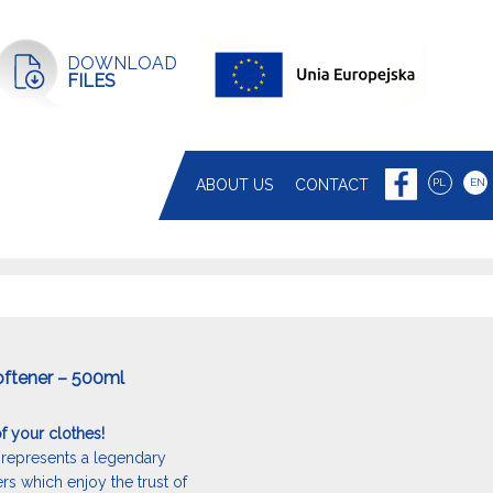
DOWNLOAD
FILES
ABOUT US
CONTACT
PL
EN
oftener – 500ml
f your clothes!
represents a legendary
ers which enjoy the trust of