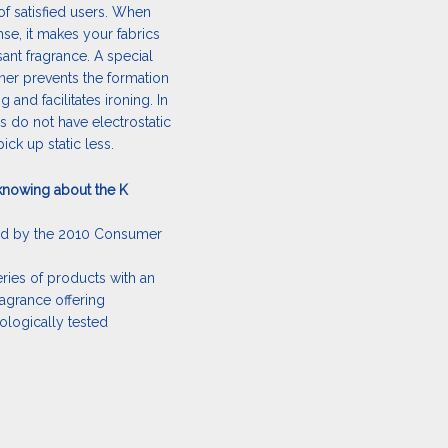
of satisfied users. When
inse, it makes your fabrics
sant fragrance. A special
ener prevents the formation
 and facilitates ironing. In
cs do not have electrostatic
ick up static less.
knowing about the K
ed by the 2010 Consumer
ries of products with an
ragrance offering
logically tested